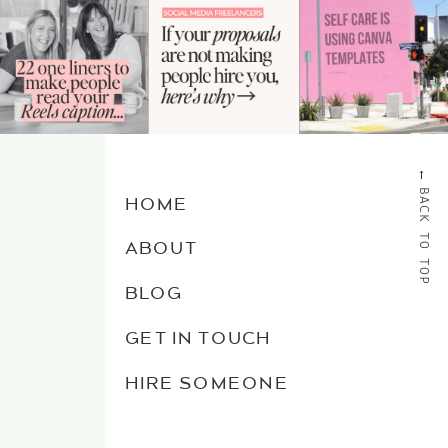
→
BACK TO TOP
HOME
ABOUT
BLOG
GET IN TOUCH
HIRE SOMEONE