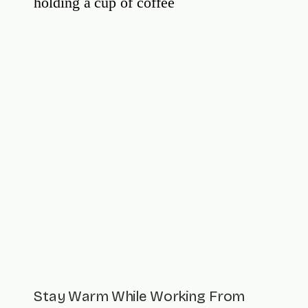
Stay Warm While Working From