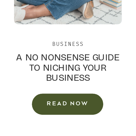
BUSINESS
A NO NONSENSE GUIDE
TO NICHING YOUR
BUSINESS
READ NOW