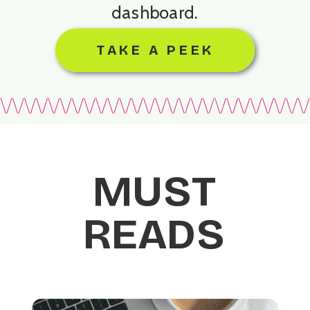
dashboard.
TAKE A PEEK
MUST
READS