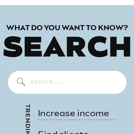
WHAT DO YOU WANT TO KNOW?
SEARCH
Search
for:
Increase income