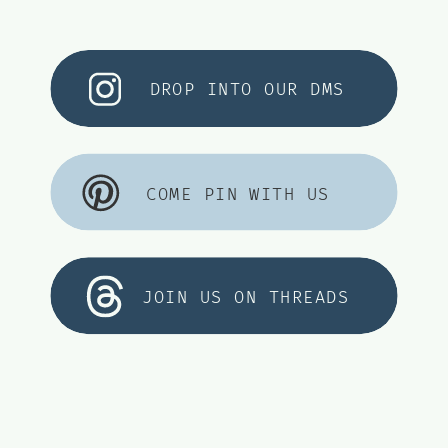
DROP INTO OUR DMS
COME PIN WITH US
JOIN US ON THREADS