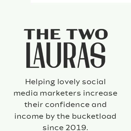
Helping lovely social
media marketers increase
their confidence and
income by the bucketload
since 2019.