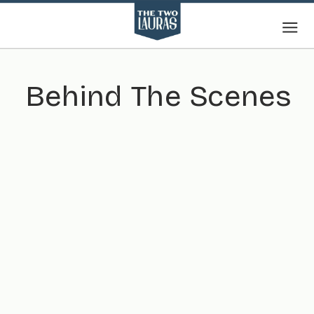
Behind The Scenes