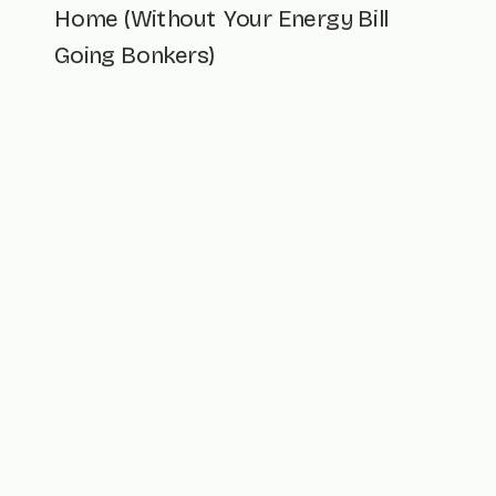
Home (Without Your Energy Bill
Going Bonkers)