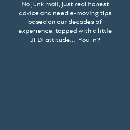
No junk mail, just real honest
advice and needle-moving tips
based on our decades of
experience, topped with a little
JFDI attitude... You in?