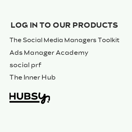
LOG IN TO OUR PRODUCTS
The Social Media Managers Toolkit
Ads Manager Academy
social prf
The Inner Hub