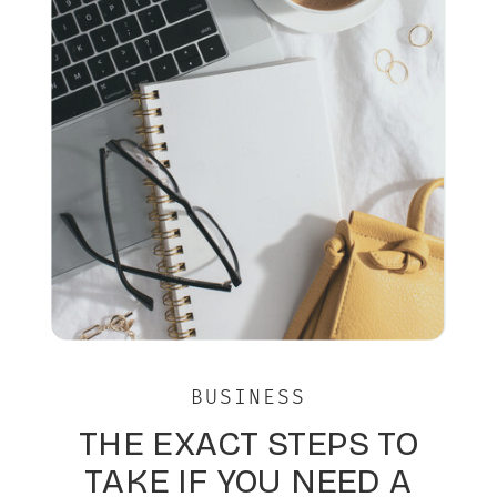
BUSINESS
THE EXACT STEPS TO
TAKE IF YOU NEED A