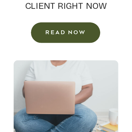
CLIENT RIGHT NOW
READ NOW