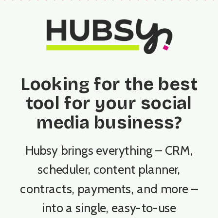
Looking for the best
tool for your social
media business?
Hubsy brings everything – CRM,
scheduler, content planner,
contracts, payments, and more –
into a single, easy-to-use