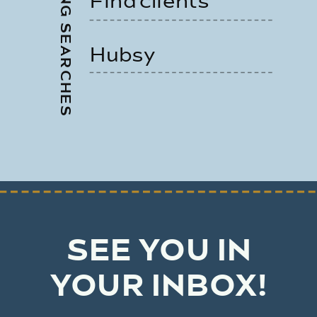
TRENDING SEARCHES
Find clients
Hubsy
SEE YOU IN
YOUR INBOX!