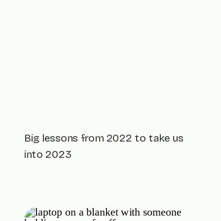
Big lessons from 2022 to take us
into 2023