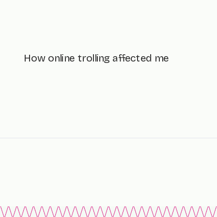
How online trolling affected me