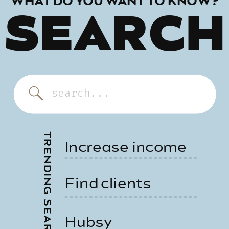
WHAT DO YOU WANT TO KNOW?
SEARCH
Search
for:
TRENDING SEARCHES
Increase income
Find clients
Hubsy