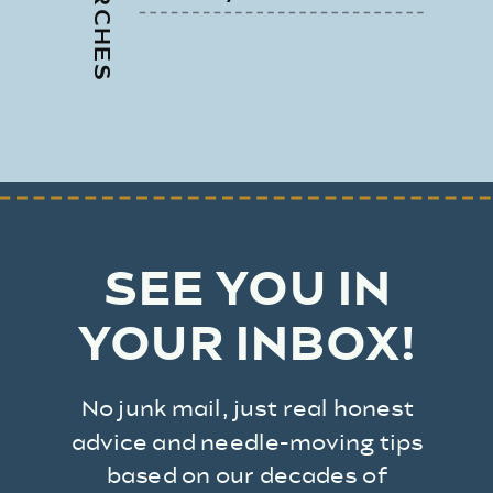
SEE YOU IN
YOUR INBOX!
No junk mail, just real honest
advice and needle-moving tips
based on our decades of