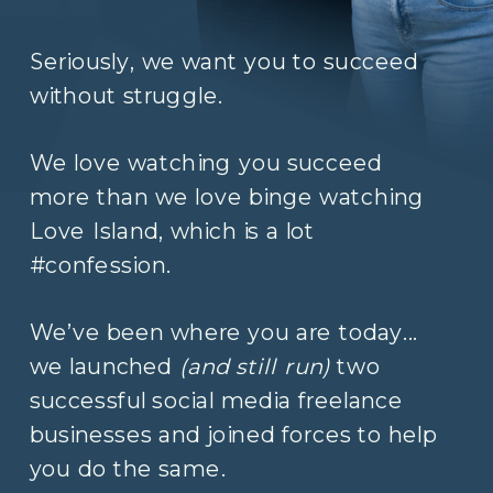
Seriously, we want you to succeed
without struggle.
We love watching you succeed
more than we love binge watching
Love Island, which is a lot
#confession.
We’ve been where you are today...
we launched
(and still run)
two
successful social media freelance
businesses and joined forces to help
you do the same.