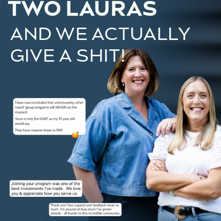
TWO LAURAS
AND WE ACTUALLY
GIVE A SHIT!