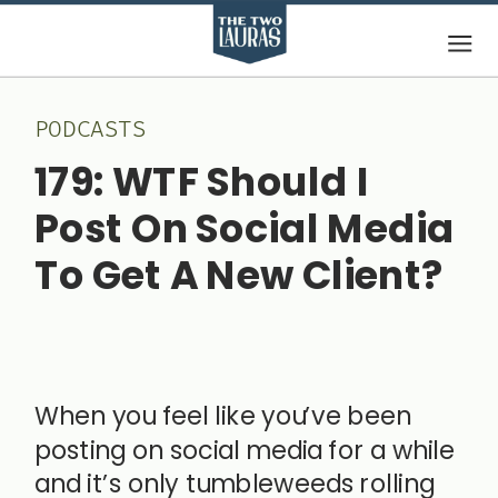
PODCASTS
179: WTF Should I
Post On Social Media
To Get A New Client?
October 21,
2025
When you feel like you’ve been
posting on social media for a while
and it’s only tumbleweeds rolling