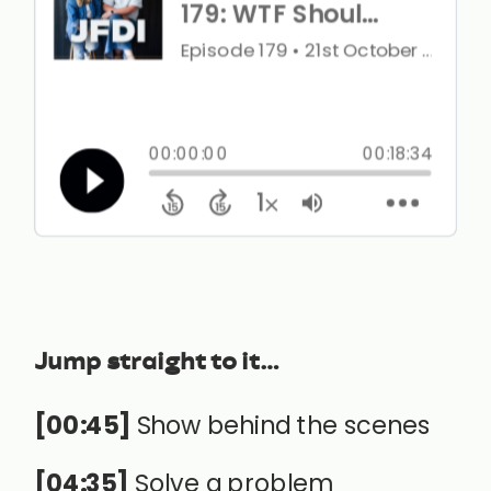
Jump straight to it…
[00:45]
Show behind the scenes
[04:35]
Solve a problem