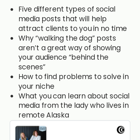
Five different types of social
media posts that will help
attract clients to you in no time
Why “walking the dog” posts
aren’t a great way of showing
your audience “behind the
scenes”
How to find problems to solve in
your niche
What you can learn about social
media from the lady who lives in
remote Alaska