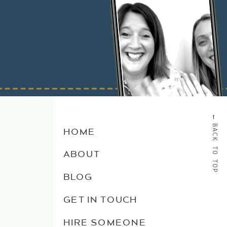
→
BACK TO TOP
HOME
ABOUT
BLOG
GET IN TOUCH
HIRE SOMEONE