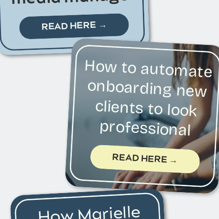
READ HERE →
How to automate
onboarding new
clients to look
professional
READ HERE →
How Marielle