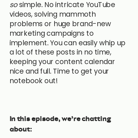
so
simple. No intricate YouTube
videos, solving mammoth
problems or huge brand-new
marketing campaigns to
implement. You can easily whip up
a lot of these posts in no time,
keeping your content calendar
nice and full. Time to get your
notebook out!
In this episode, we’re chatting
about: