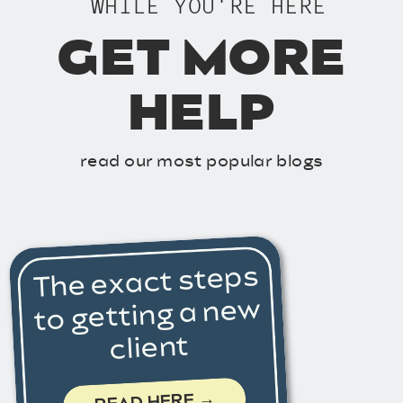
WHILE YOU'RE HERE
GET MORE
HELP
read our most popular blogs
The exact steps
to getting a new
client
READ HERE →