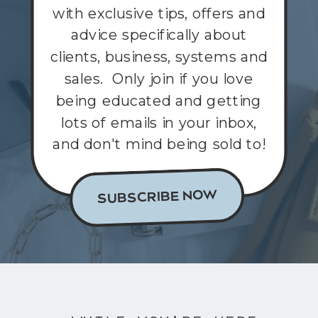
with exclusive tips, offers and
advice specifically about
clients, business, systems and
sales. Only join if you love
being educated and getting
lots of emails in your inbox,
and don't mind being sold to!
SUBSCRIBE NOW