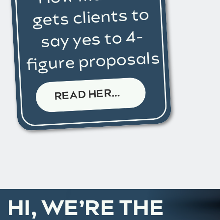
gets clients to
say yes to 4-
figure proposals
R
EAD HERE →
HI, WE’RE THE