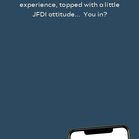
experience, topped with a little
JFDI attitude... You in?