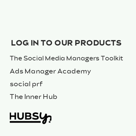
LOG IN TO OUR PRODUCTS
The Social Media Managers Toolkit
Ads Manager Academy
social prf
The Inner Hub