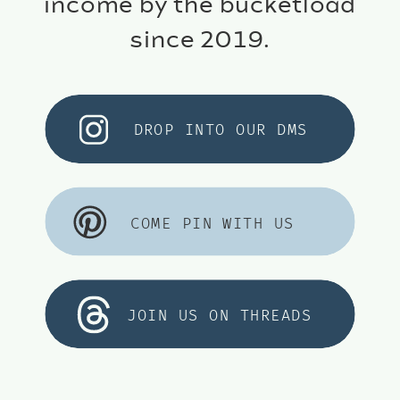
income by the bucketload
since 2019.
DROP INTO OUR DMS
COME PIN WITH US
JOIN US ON THREADS