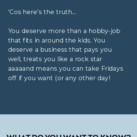
‘Cos here’s the truth...
You deserve more than a hobby-job
that fits in around the kids. You
deserve a business that pays you
well, treats you like a rock star
aaaaand means you can take Fridays
off if you want (or any other day!