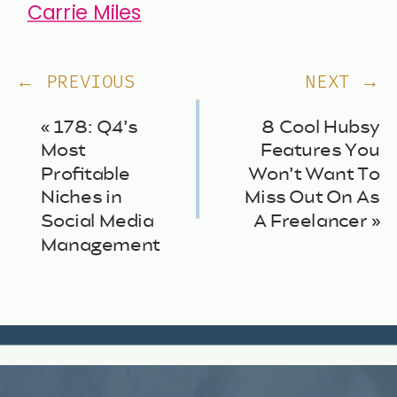
Carrie Miles
← PREVIOUS
NEXT →
«
178: Q4’s
8 Cool Hubsy
Most
Features You
Profitable
Won’t Want To
Niches in
Miss Out On As
Social Media
A Freelancer
»
Management