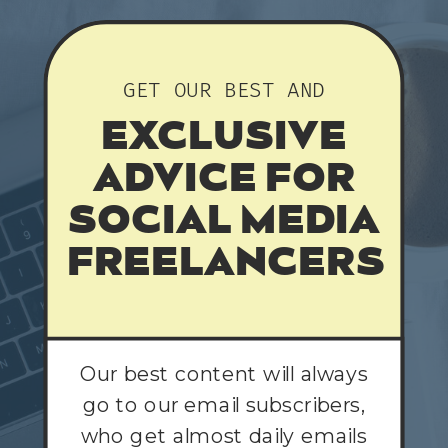
GET OUR BEST AND
EXCLUSIVE
ADVICE FOR
SOCIAL MEDIA
FREELANCERS
Our best content will always
go to our email subscribers,
who get almost daily emails