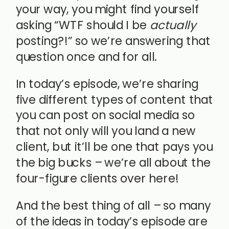
your way, you might find yourself
asking “WTF should I be
actually
posting?!” so we’re answering that
question once and for all.
In today’s episode, we’re sharing
five different types of content that
you can post on social media so
that not only will you land a new
client, but it’ll be one that pays you
the big bucks – we’re all about the
four-figure clients over here!
And the best thing of all – so many
of the ideas in today’s episode are