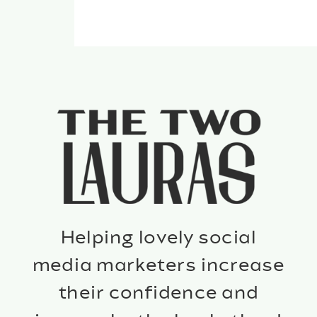
Helping lovely social
media marketers increase
their confidence and