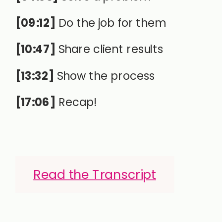
[09:12]
Do the job for them
[10:47]
Share client results
[13:32]
Show the process
[17:06]
Recap!
Read the Transcript