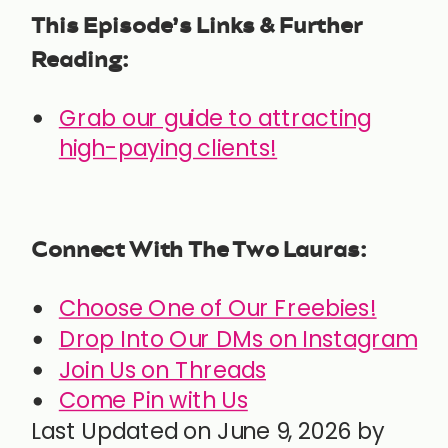
This Episode’s Links & Further
Reading:
Grab our guide to attracting
high-paying clients!
Connect With The Two Lauras:
Choose One of Our Freebies!
Drop Into Our DMs on Instagram
Join Us on Threads
Come Pin with Us
Last Updated on June 9, 2026 by