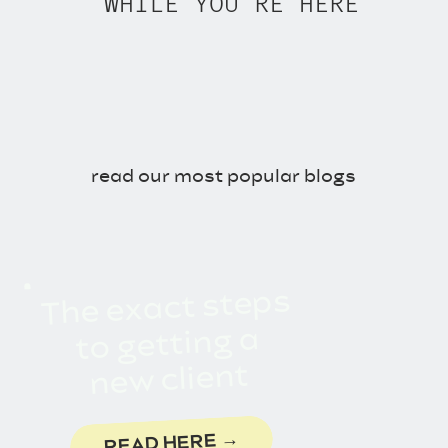
WHILE YOU'RE HERE
Mosseri talks about the
algorithm forgetting you
Connect With The Two Lauras:
Choose One of Our Freebies!
Drop Into Our DMs on
read our most popular blogs
Instagram
Join Us on Threads
Come Pin with Us
Last Updated on June 5,
2026 by
Carrie Miles
The exact steps
to getting a
new client
READ HERE →