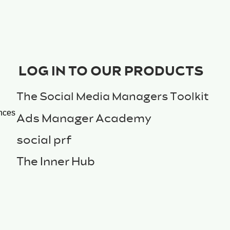
LOG IN TO OUR PRODUCTS
The Social Media Managers Toolkit
nces
Ads Manager Academy
social prf
The Inner Hub