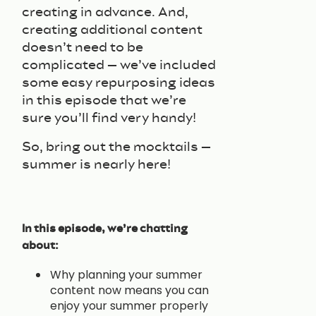
creating in advance. And,
creating additional content
doesn’t need to be
complicated – we’ve included
some easy repurposing ideas
in this episode that we’re
sure you’ll find very handy!
So, bring out the mocktails –
summer is nearly here!
In this episode, we’re chatting
about:
Why planning your summer
content now means you can
enjoy your summer properly