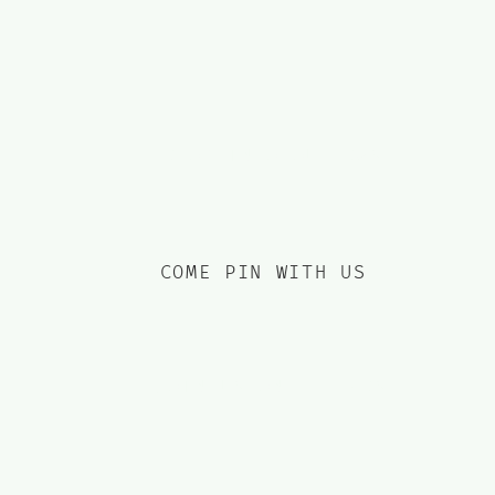
income by the bucketload
since 2019.
DROP INTO OUR DMS
COME PIN WITH US
JOIN US ON THREADS