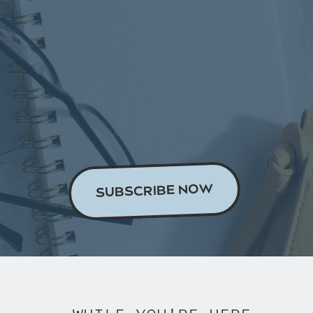
[21:48]
What to do for your
ads clients
[23:36]
In summary: be
organised!
Read the Transcript
SUBSCRIBE NOW
This Episode’s Links & Further
Reading:
Get our Content Bank!
Listen to the Build Your Tribe
podcast episode where