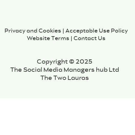
Privacy and Cookies
|
Acceptable Use Policy
Website Terms
|
Contact Us
Copyright © 2025
The Social Media Managers hub Ltd
The Two Lauras