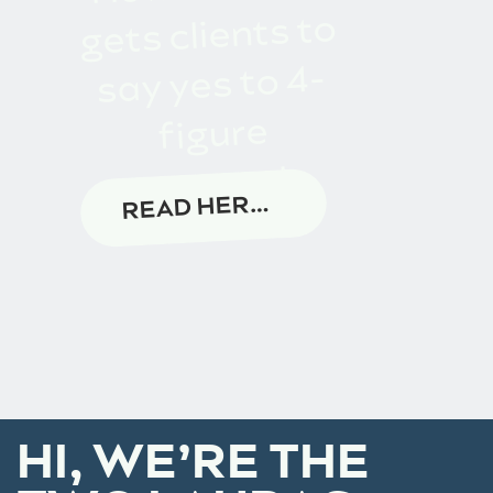
gets clients to
say yes to 4-
figure
proposals
READ HERE →
HI, WE’RE THE