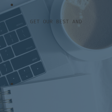
GET OUR BEST AND
Jump straight to it…
[00:57]
The importance of
taking a break
[04:04]
Why you need to keep
marketing your business
[09:18]
How to start planning
the summer content now
[14:15]
Making sure you look
professional on social media
[16:00]
Creating content
ahead of schedule