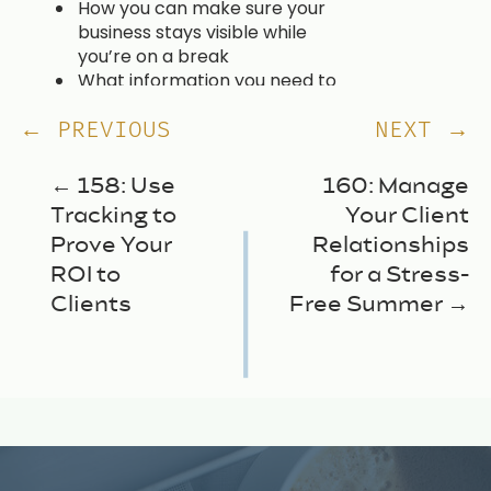
How you can make sure your
business stays visible while
you’re on a break
What information you need to
be getting from your clients
now
← PREVIOUS
NEXT →
Why your messaging is
important when it comes to
← 158: Use
160: Manage
sharing about time off on
Tracking to
Your Client
social media
Prove Your
Relationships
Easy repurposing ideas to
make creating extra content
ROI to
for a Stress-
simple
Clients
Free Summer →