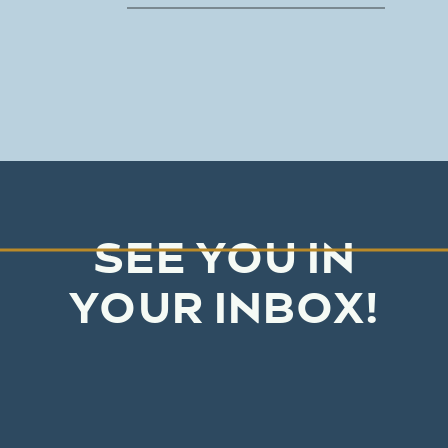
SEE YOU IN
YOUR INBOX!
No junk mail, just real honest
advice and needle-moving tips
based on our decades of