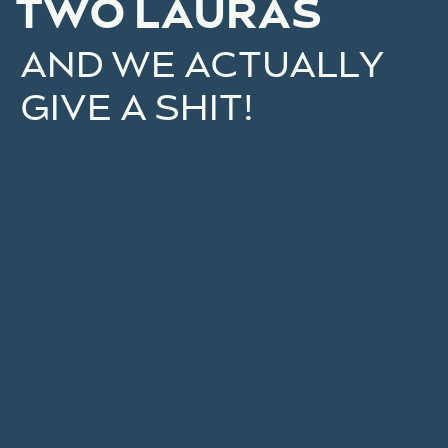
TWO LAURAS
AND WE ACTUALLY
GIVE A SHIT!