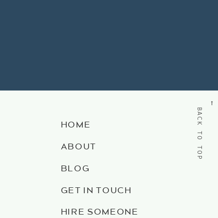
→
BACK TO TOP
HOME
ABOUT
BLOG
GET IN TOUCH
HIRE SOMEONE