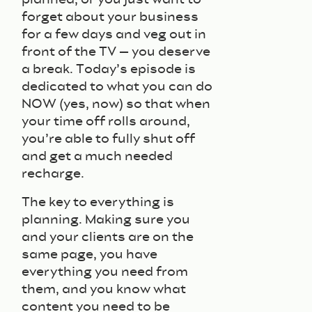
forget about your business
for a few days and veg out in
front of the TV – you deserve
a break. Today’s episode is
dedicated to what you can do
NOW (yes, now) so that when
your time off rolls around,
you’re able to fully shut off
and get a much needed
recharge.
The key to everything is
planning. Making sure you
and your clients are on the
same page, you have
everything you need from
them, and you know what
content you need to be