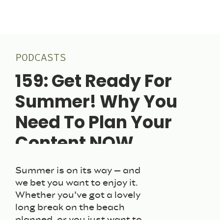
PODCASTS
159: Get Ready For
Summer! Why You
Need To Plan Your
Content NOW
June 3, 2025
Summer is on its way – and
we bet you want to enjoy it.
Whether you’ve got a lovely
long break on the beach
planned, or you just want to