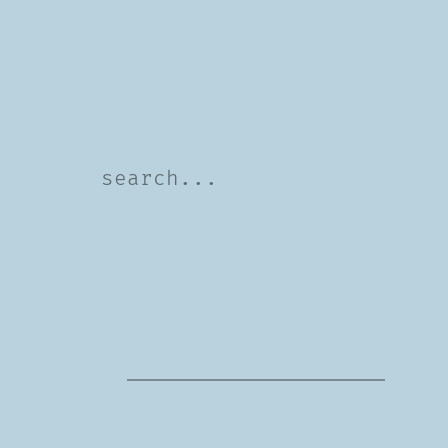
Search
For: