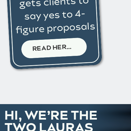
gets clients to
say yes to 4-
figure proposals
R
EAD HERE →
HI, WE’RE THE
TWO LAURAS