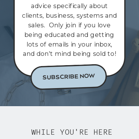
advice specifically about
clients, business, systems and
sales. Only join if you love
being educated and getting
lots of emails in your inbox,
and don't mind being sold to!
SUBSCRIBE NOW
WHILE YOU'RE HERE