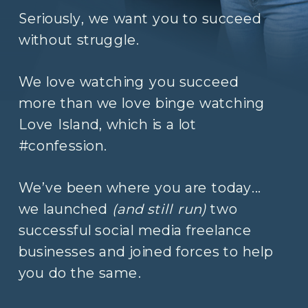
Seriously, we want you to succeed
without struggle.
We love watching you succeed
more than we love binge watching
Love Island, which is a lot
#confession.
We’ve been where you are today...
we launched
(and still run)
two
successful social media freelance
businesses and joined forces to help
you do the same.