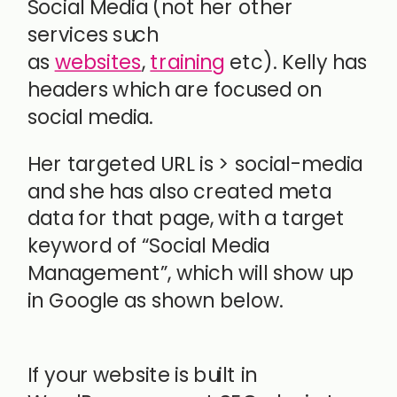
Social Media (not her other
services such
as
websites
,
training
etc). Kelly has
headers which are focused on
social media.
Her targeted URL is > social-media
and she has also created meta
data for that page, with a target
keyword of “Social Media
Management”, which will show up
in Google as shown below.
If your website is built in