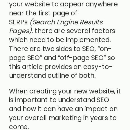
your website to appear anywhere
near the first page of
SERPs
(Search Engine Results
Pages)
, there are several factors
which need to be implemented.
There are two sides to SEO, “on-
page SEO” and “off-page SEO” so
this article provides an easy-to-
understand outline of both.
When creating your new website, it
is important to understand SEO
and how it can have an impact on
your overall marketing in years to
come.