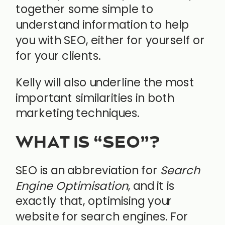
together some simple to
understand information to help
you with SEO, either for yourself or
for your clients.
Kelly will also underline the most
important similarities in both
marketing techniques.
WHAT IS “SEO”?
SEO is an abbreviation for
Search
Engine Optimisation
, and it is
exactly that, optimising your
website for search engines. For