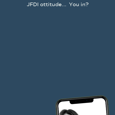
JFDI attitude... You in?