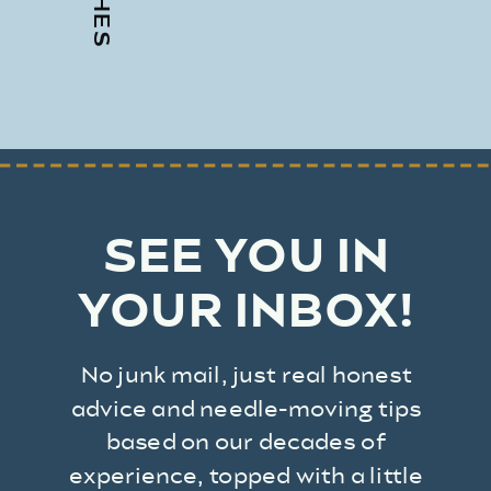
SEE YOU IN
YOUR INBOX!
No junk mail, just real honest
advice and needle-moving tips
based on our decades of
experience, topped with a little