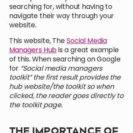
searching for, without having to
navigate their way through your
website.
This website, The
Social Media
Managers Hub
is a great example
of this. When searching on Google
for
“Social media managers
toolkit” the first result provides the
hub website/the toolkit so when
clicked, the reader goes directly to
the toolkit page.
THE IMPORTANCE OF