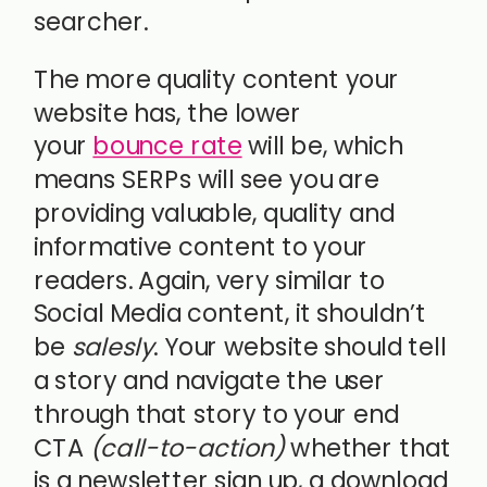
searcher.
The more quality content your
website has, the lower
your
bounce rate
will be, which
means SERPs will see you are
providing valuable, quality and
informative content to your
readers. Again, very similar to
Social Media content, it shouldn’t
be
salesly
. Your website should tell
a story and navigate the user
through that story to your end
CTA
(call-to-action)
whether that
is a newsletter sign up, a download