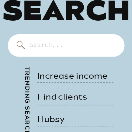
SEARCH
Search
for:
TRENDING SEARCHES
Increase income
Find clients
Hubsy