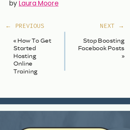
by
Laura Moore
← PREVIOUS
NEXT →
«
How To Get
Stop Boosting
Started
Facebook Posts
Hosting
»
Online
Training