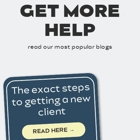
GET MORE
HELP
read our most popular blogs
The exact steps
to getting a new
client
READ HERE →