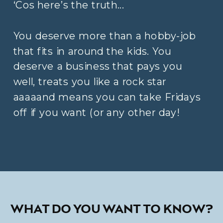
‘Cos here’s the truth...
You deserve more than a hobby-job
that fits in around the kids. You
deserve a business that pays you
well, treats you like a rock star
aaaaand means you can take Fridays
off if you want (or any other day!
WHAT DO YOU WANT TO KNOW?