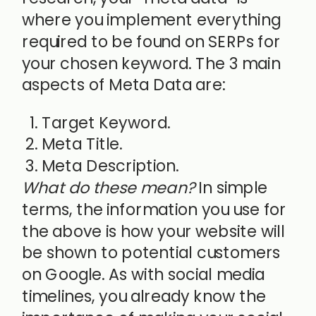
where you implement everything
required to be found on SERPs for
your chosen keyword. The 3 main
aspects of Meta Data are:
Target Keyword.
Meta Title.
Meta Description.
What do these mean?
In simple
terms, the information you use for
the above is how your website will
be shown to potential customers
on Google. As with social media
timelines, you already know the