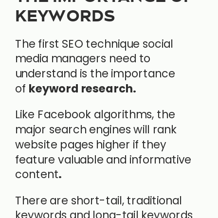
KEYWORDS
The first SEO technique social
media managers need to
understand is the importance
of
keyword research.
Like Facebook algorithms, the
major search engines will rank
website pages higher if they
feature valuable and informative
content
.
There are short-tail, traditional
keywords and long-tail keywords