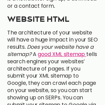
or a contact form.
WEBSITE HTML
The architecture of your website
will have a huge impact in your SEO
results.
Does your website have a
sitemap?
A
good XML sitemap
tells
search engines your websites’
architecture of pages. If you
submit your XML sitemap to
Google, they can crawl each page
on your website, so you can start
showing up on SERPs. You can
submit your sitemap to Google via