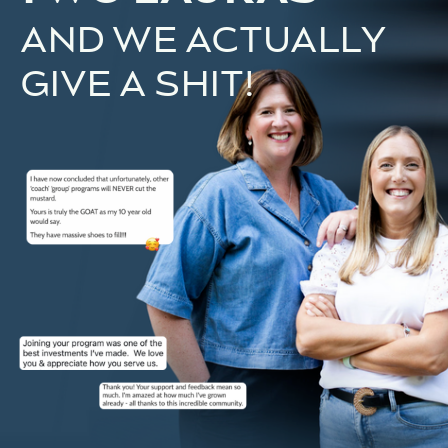
AND WE ACTUALLY
GIVE A SHIT!