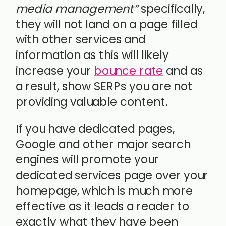
media management”
specifically,
they will not land on a page filled
with other services and
information as this will likely
increase your
bounce rate
and as
a result, show SERPs you are not
providing valuable content.
If you have dedicated pages,
Google and other major search
engines will promote your
dedicated services page over your
homepage, which is much more
effective as it leads a reader to
exactly what they have been