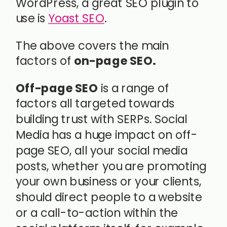
WordPress, a great SEO plugin to
use is
Yoast SEO
.
The above covers the main
factors of
on-page SEO.
Off-page SEO
is a range of
factors all targeted towards
building trust with SERPs. Social
Media has a huge impact on off-
page SEO, all your social media
posts, whether you are promoting
your own business or your clients,
should direct people to a website
or a call-to-action within the