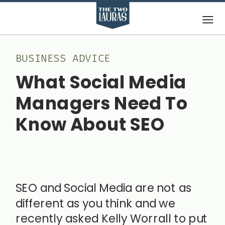
BUSINESS ADVICE
What Social Media
Managers Need To
Know About SEO
March 15, 2020
SEO and Social Media are not as
different as you think and we
recently asked Kelly Worrall to put