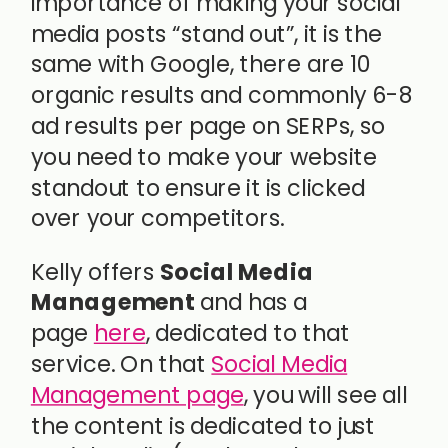
importance of making your social
media posts “stand out”, it is the
same with Google, there are 10
organic results and commonly 6-8
ad results per page on SERPs, so
you need to make your website
standout to ensure it is clicked
over your competitors.
Kelly offers
Social Media
Management
and has a
page
here
, dedicated to that
service. On that
Social Media
Management page
, you will see all
the content is dedicated to just