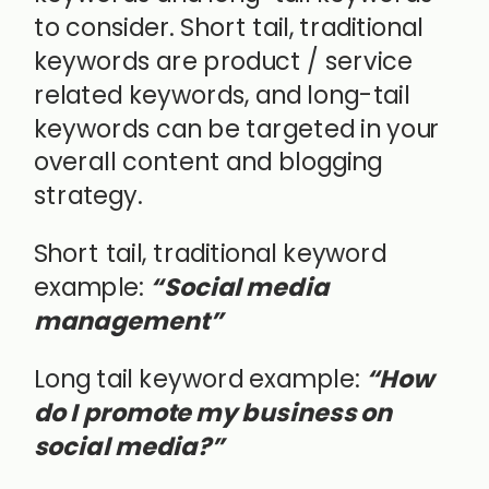
to consider. Short tail, traditional
keywords are product / service
related keywords, and long-tail
keywords can be targeted in your
overall content and blogging
strategy.
Short tail, traditional keyword
example:
“Social media
management”
Long tail keyword example:
“How
do I promote my business on
social media?”