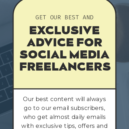
GET OUR BEST AND
EXCLUSIVE
ADVICE FOR
SOCIAL MEDIA
FREELANCERS
Our best content will always
go to our email subscribers,
who get almost daily emails
with exclusive tips, offers and