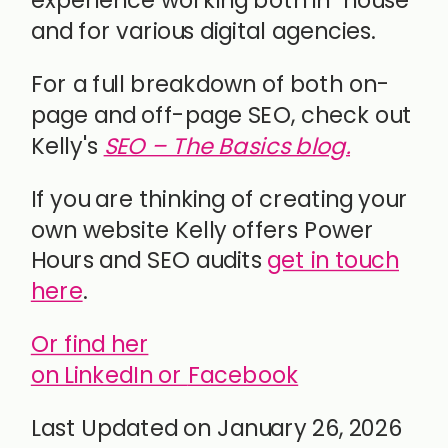
experience working both in-house
and for various digital agencies.
For a full breakdown of both on-
page and off-page SEO, check out
Kelly's
SEO – The Basics blog.
If you are thinking of creating your
own website Kelly offers Power
Hours and SEO audits
get in touch
here
.
Or find her
on LinkedIn or
Facebook
Last Updated on January 26, 2026