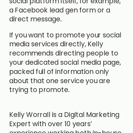
social platform itself, for example,
a Facebook lead gen form or a
direct message.
If you want to promote your social
media services directly, Kelly
recommends directing people to
your dedicated social media page,
packed full of information only
about that one service you are
trying to promote.
Kelly Worrall is a Digital Marketing
Expert with over 10 years’