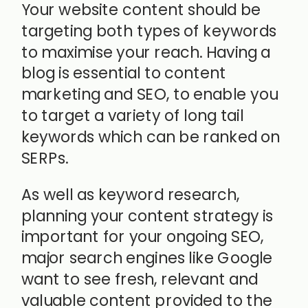
Your website content should be
targeting both types of keywords
to maximise your reach. Having a
blog is essential to content
marketing and SEO, to enable you
to target a variety of long tail
keywords which can be ranked on
SERPs.
As well as keyword research,
planning your content strategy is
important for your ongoing SEO,
major search engines like Google
want to see fresh, relevant and
valuable content provided to the