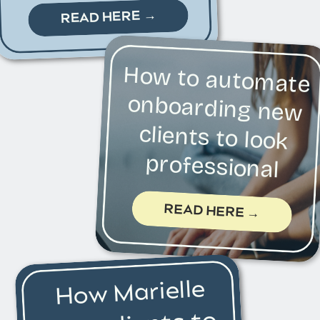
READ HERE →
How to automate
onboarding new
clients to look
professional
READ HERE →
How Marielle