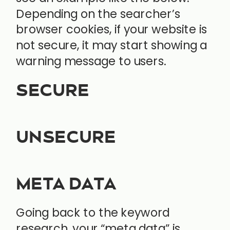
Depending on the searcher’s
browser cookies, if your website is
not secure, it may start showing a
warning message to users.
SECURE
UNSECURE
META DATA
Going back to the keyword
research, your “meta data” is