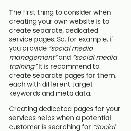
The first thing to consider when
creating your own website is to
create separate, dedicated
service pages. So, for example, if
you provide
“social media
management”
and
“social media
training”
it is recommend to
create separate pages for them,
each with different target
keywords and meta data.
Creating dedicated pages for your
services helps when a potential
customer is searching for
“Social