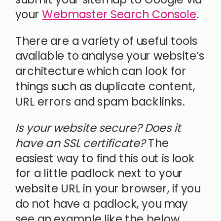
your
Webmaster Search Console
.
There are a variety of useful tools
available to analyse your website’s
architecture which can look for
things such as duplicate content,
URL errors and spam backlinks.
Is your website secure? Does it
have an SSL certificate?
The
easiest way to find this out is look
for a little padlock next to your
website URL in your browser, if you
do not have a padlock, you may
see an example like the below.